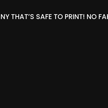
Y THAT’S SAFE TO PRINT! NO FA