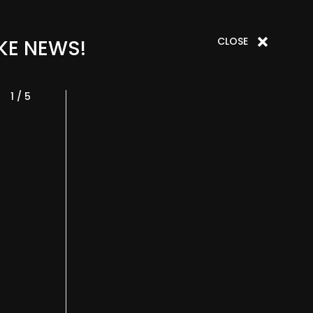
CLOSE
KE NEWS!
1 / 5