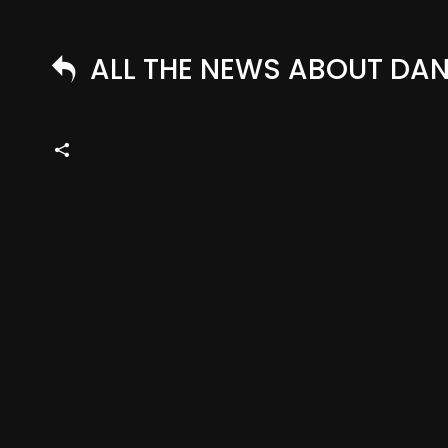
ALL THE NEWS ABOUT DANN