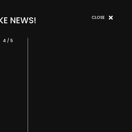
CLOSE
KE NEWS!
4 / 5