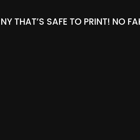
Y THAT’S SAFE TO PRINT! NO FA