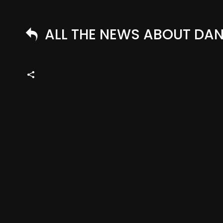
ALL THE NEWS ABOUT DANN