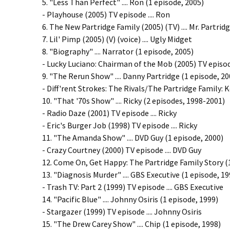
5. "Less Than Perfect" .... Ron (1 episode, 2005)
- Playhouse (2005) TV episode .... Ron
6. The New Partridge Family (2005) (TV) .... Mr. Partrid
7. Lil' Pimp (2005) (V) (voice) .... Ugly Midget
8. "Biography" .... Narrator (1 episode, 2005)
- Lucky Luciano: Chairman of the Mob (2005) TV episode
9. "The Rerun Show" .... Danny Partridge (1 episode, 20
- Diff'rent Strokes: The Rivals/The Partridge Family: K
10. "That '70s Show" .... Ricky (2 episodes, 1998-2001)
- Radio Daze (2001) TV episode .... Ricky
- Eric's Burger Job (1998) TV episode .... Ricky
11. "The Amanda Show" .... DVD Guy (1 episode, 2000)
- Crazy Courtney (2000) TV episode .... DVD Guy
12. Come On, Get Happy: The Partridge Family Story (19
13. "Diagnosis Murder" .... GBS Executive (1 episode, 19
- Trash TV: Part 2 (1999) TV episode .... GBS Executive
14. "Pacific Blue" .... Johnny Osiris (1 episode, 1999)
- Stargazer (1999) TV episode .... Johnny Osiris
15. "The Drew Carey Show" .... Chip (1 episode, 1998)