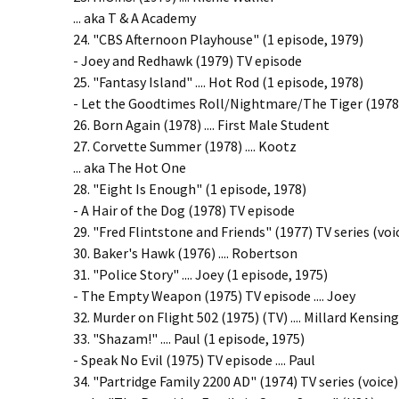
... aka T & A Academy
24. "CBS Afternoon Playhouse" (1 episode, 1979)
- Joey and Redhawk (1979) TV episode
25. "Fantasy Island" .... Hot Rod (1 episode, 1978)
- Let the Goodtimes Roll/Nightmare/The Tiger (1978) 
26. Born Again (1978) .... First Male Student
27. Corvette Summer (1978) .... Kootz
... aka The Hot One
28. "Eight Is Enough" (1 episode, 1978)
- A Hair of the Dog (1978) TV episode
29. "Fred Flintstone and Friends" (1977) TV series (voi
30. Baker's Hawk (1976) .... Robertson
31. "Police Story" .... Joey (1 episode, 1975)
- The Empty Weapon (1975) TV episode .... Joey
32. Murder on Flight 502 (1975) (TV) .... Millard Kensin
33. "Shazam!" .... Paul (1 episode, 1975)
- Speak No Evil (1975) TV episode .... Paul
34. "Partridge Family 2200 AD" (1974) TV series (voice)