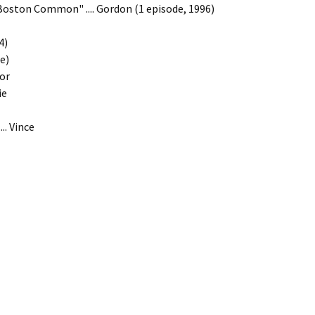
 "Boston Common" .... Gordon (1 episode, 1996)
4)
le)
yor
ie
.. Vince