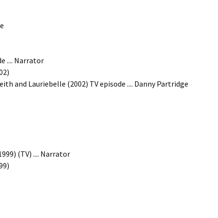
ge
 .... Narrator
02)
eith and Lauriebelle (2002) TV episode .... Danny Partridge
99) (TV) .... Narrator
99)