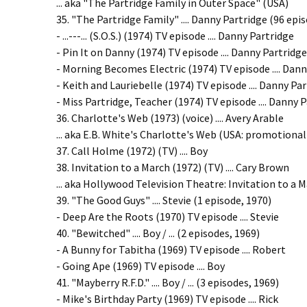
... aka "The Partridge Family in Outer Space" (USA)
35. "The Partridge Family" .... Danny Partridge (96 epi
- ...---... (S.O.S.) (1974) TV episode .... Danny Partridge
- Pin It on Danny (1974) TV episode .... Danny Partridge
- Morning Becomes Electric (1974) TV episode .... Dan
- Keith and Lauriebelle (1974) TV episode .... Danny Pa
- Miss Partridge, Teacher (1974) TV episode .... Danny 
36. Charlotte's Web (1973) (voice) .... Avery Arable
... aka E.B. White's Charlotte's Web (USA: promotional 
37. Call Holme (1972) (TV) .... Boy
38. Invitation to a March (1972) (TV) .... Cary Brown
... aka Hollywood Television Theatre: Invitation to a Ma
39. "The Good Guys" .... Stevie (1 episode, 1970)
- Deep Are the Roots (1970) TV episode .... Stevie
40. "Bewitched" .... Boy / ... (2 episodes, 1969)
- A Bunny for Tabitha (1969) TV episode .... Robert
- Going Ape (1969) TV episode .... Boy
41. "Mayberry R.F.D." .... Boy / ... (3 episodes, 1969)
- Mike's Birthday Party (1969) TV episode .... Rick