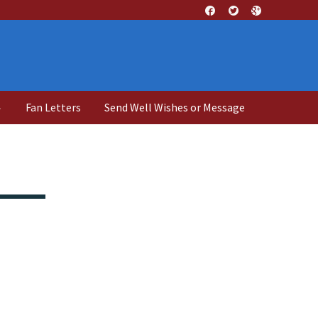
↓
Fan Letters
Send Well Wishes or Message