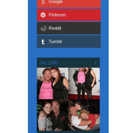
Google
Pinterest
Reddit
Tumblr
GALLERY