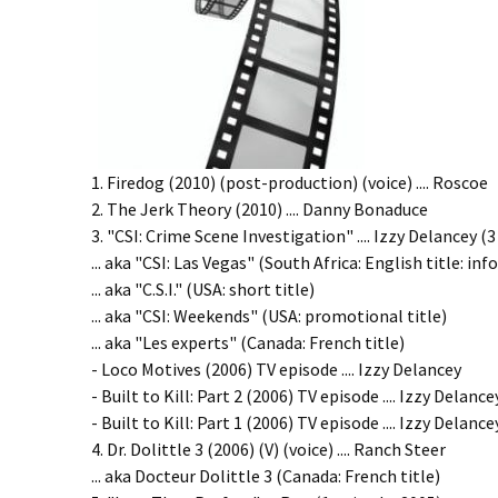
1. Firedog (2010) (post-production) (voice) .... Roscoe
2. The Jerk Theory (2010) .... Danny Bonaduce
3. "CSI: Crime Scene Investigation" .... Izzy Delancey (
... aka "CSI: Las Vegas" (South Africa: English title: in
... aka "C.S.I." (USA: short title)
... aka "CSI: Weekends" (USA: promotional title)
... aka "Les experts" (Canada: French title)
- Loco Motives (2006) TV episode .... Izzy Delancey
- Built to Kill: Part 2 (2006) TV episode .... Izzy Delance
- Built to Kill: Part 1 (2006) TV episode .... Izzy Delance
4. Dr. Dolittle 3 (2006) (V) (voice) .... Ranch Steer
... aka Docteur Dolittle 3 (Canada: French title)