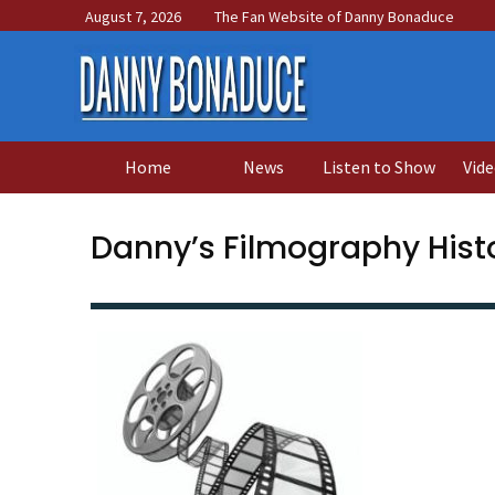
August 7, 2026
The Fan Website of Danny Bonaduce
Home
News
Listen to Show
Vide
Danny’s Filmography Histo