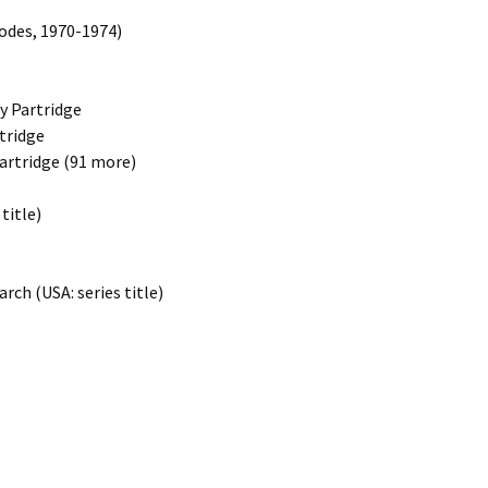
sodes, 1970-1974)
ny Partridge
rtridge
Partridge (91 more)
title)
rch (USA: series title)