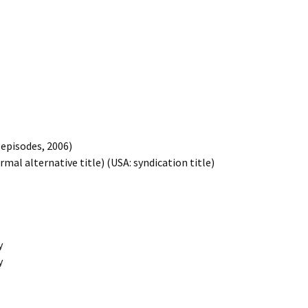
3 episodes, 2006)
formal alternative title) (USA: syndication title)
y
y