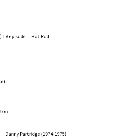
TV episode .... Hot Rod
ce)
gton
 .... Danny Partridge (1974-1975)