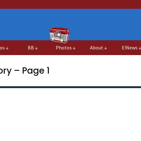
os ↓
BB ↓
Photos ↓
About ↓
E!News 
ry – Page 1