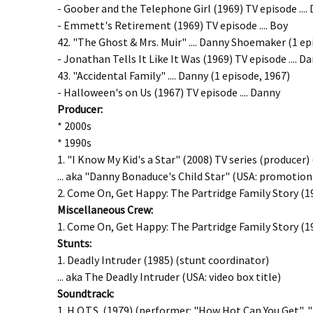
- Goober and the Telephone Girl (1969) TV episode ....
- Emmett's Retirement (1969) TV episode .... Boy
42. "The Ghost & Mrs. Muir" .... Danny Shoemaker (1 ep
- Jonathan Tells It Like It Was (1969) TV episode ....
43. "Accidental Family" .... Danny (1 episode, 1967)
- Halloween's on Us (1967) TV episode .... Danny
Producer:
* 2000s
* 1990s
1. "I Know My Kid's a Star" (2008) TV series (producer
... aka "Danny Bonaduce's Child Star" (USA: promotiona
2. Come On, Get Happy: The Partridge Family Story (1
Miscellaneous
Crew:
1. Come On, Get Happy: The Partridge Family Story (19
Stunts:
1. Deadly Intruder (1985) (stunt coordinator)
... aka The Deadly Intruder (USA: video box title)
Soundtrack:
1. H.O.T.S. (1979) (performer: "How Hot Can You Get", 