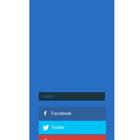
SHARE
Facebook
Twitter