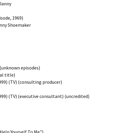
 Danny
isode, 1969)
 Danny Shoemaker
) (unknown episodes)
l title)
999) (TV) (consulting producer)
99) (TV) (executive consultant) (uncredited)
"Help Yourself To Me")