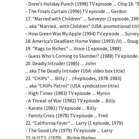
- Drew's Holiday Punch (1998) TV episode .... Chip 16.
- The Finals Curtain (1996) TV episode .... Gordon
17. "Married with Children" .... Surveyor (1 episode, 199
... aka "Married... with Children" (USA: promotional tit
- How Green Was My Apple (1994) TV episode .... Surve
18. America's Deadliest Home Video (1993) (V) .... Doug
19. "Rags to Riches" .... Vince (1 episode, 1988)
- Guess Who's Coming to Slumber? (1988) TV episode ..
20. Deadly Intruder (1985) .... John
... aka The Deadly Intruder (USA: video box title)
21. "CHiPs" .... Billy / ... (4 episodes, 1978-1983)
... aka "CHiPs Patrol" (USA: syndication title)
- High Times (1983) TV episode .... Myron
- A Threat of War (1982) TV episode .... Billy
- Karate (1981) TV episode .... Billy
- Family Crisis (1978) TV episode .... Fred
22. "California Fever" .... Larry (1 episode, 1979)
- The Good Life (1979) TV episode .... Larry
23. H.O.T.S. (1979) .... Richie Walker