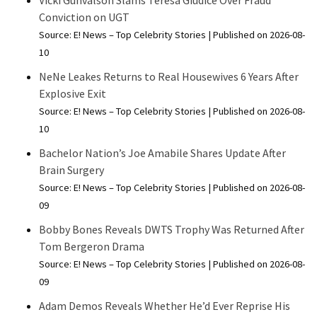
Vicki Gunvalson Slams Teresa Giudice Over Fraud
Conviction on UGT
Source: E! News – Top Celebrity Stories
Published on 2026-08-
10
NeNe Leakes Returns to Real Housewives 6 Years After
Explosive Exit
Source: E! News – Top Celebrity Stories
Published on 2026-08-
10
Bachelor Nation’s Joe Amabile Shares Update After
Brain Surgery
Source: E! News – Top Celebrity Stories
Published on 2026-08-
09
Bobby Bones Reveals DWTS Trophy Was Returned After
Tom Bergeron Drama
Source: E! News – Top Celebrity Stories
Published on 2026-08-
09
Adam Demos Reveals Whether He’d Ever Reprise His