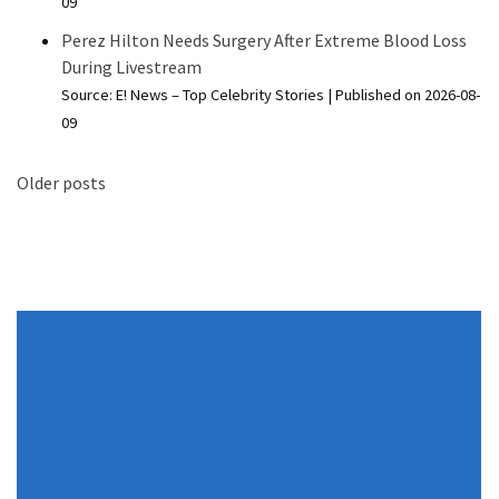
09
Perez Hilton Needs Surgery After Extreme Blood Loss
During Livestream
Source: E! News – Top Celebrity Stories
Published on 2026-08-
09
Older posts