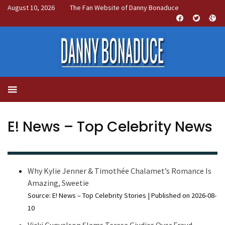
August 10, 2026
The Fan Website of Danny Bonaduce
E! News – Top Celebrity News
Why Kylie Jenner & Timothée Chalamet’s Romance Is
Amazing, Sweetie
Source: E! News – Top Celebrity Stories
Published on 2026-08-
10