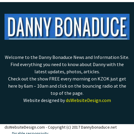
Welcome to the Danny Bonaduce News and Information Site.
Find everything you need to know about Danny with the
latest updates, photos, articles.
Check out the show FREE every morning on KZOK just get
here by 6am – 10am and click on the bouncing radio at the
top of the page.
Website designed by
dsWebsiteDesign.com
dsWebsiteDesign.com - Copyright (c) 2017 Dannybonaduce.net
Disable responsivity