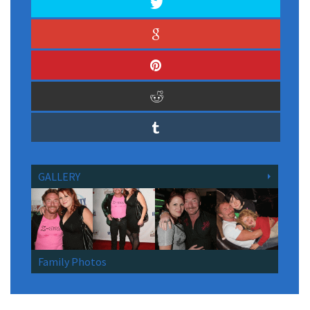
GALLERY
Family Photos