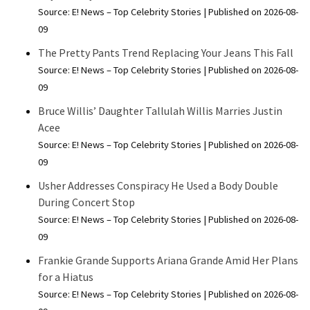
Source: E! News – Top Celebrity Stories
Published on 2026-08-
09
The Pretty Pants Trend Replacing Your Jeans This Fall
Source: E! News – Top Celebrity Stories
Published on 2026-08-
09
Bruce Willis’ Daughter Tallulah Willis Marries Justin
Acee
Source: E! News – Top Celebrity Stories
Published on 2026-08-
09
Usher Addresses Conspiracy He Used a Body Double
During Concert Stop
Source: E! News – Top Celebrity Stories
Published on 2026-08-
09
Frankie Grande Supports Ariana Grande Amid Her Plans
for a Hiatus
Source: E! News – Top Celebrity Stories
Published on 2026-08-