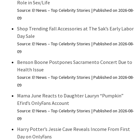
Role in Sex/Life
Source: E! News – Top Celebrity Stories
Published on 2026-08-
09
Shop Trending Fall Accessories at The Sak’s Early Labor
Day Sale
Source: E! News – Top Celebrity Stories
Published on 2026-08-
09
Benson Boone Postpones Sacramento Concert Due to
Health Issue
Source: E! News – Top Celebrity Stories
Published on 2026-08-
09
Mama June Reacts to Daughter Lauryn “Pumpkin”
Efird’s OnlyFans Account
Source: E! News – Top Celebrity Stories
Published on 2026-08-
09
Harry Potter’s Jessie Cave Reveals Income From First
Day on OnlyFans