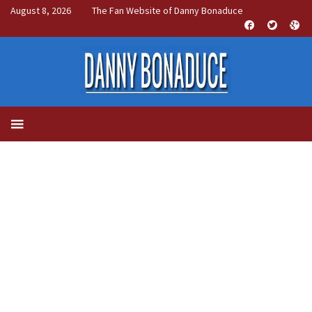
August 8, 2026
The Fan Website of Danny Bonaduce