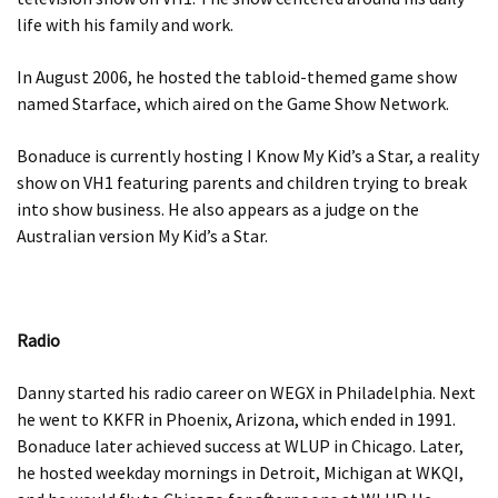
life with his family and work.
In August 2006, he hosted the tabloid-themed game show
named Starface, which aired on the Game Show Network.
Bonaduce is currently hosting I Know My Kid’s a Star, a reality
show on VH1 featuring parents and children trying to break
into show business. He also appears as a judge on the
Australian version My Kid’s a Star.
Radio
Danny started his radio career on WEGX in Philadelphia. Next
he went to KKFR in Phoenix, Arizona, which ended in 1991.
Bonaduce later achieved success at WLUP in Chicago. Later,
he hosted weekday mornings in Detroit, Michigan at WKQI,