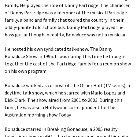
Family. He played the role of Danny Partridge. The character
of Danny Partridge was a member of the musical Partridge
family, a band and family that toured the country in their
oddly-painted old school bus. Danny Partridge played the
bass guitar though in reality, Bonaduce was not a musician.
He hosted his own syndicated talk-show, The Danny
Bonaduce Show in 1996. It was during this time he brought
together the cast of the Partridge Family for a reunion show
on his own program.
Bonaduce worked as co-host of The Other Half (TV series), a
daytime talk show, which he starred with Mario Lopez and
Dick Clark. The show aired from 2001 to 2003. During this
time, he was also a Hollywood correspondent for the
Australian morning show Today.
Bonaduce starred in Breaking Bonaduce, a 2005 reality
television show on VH1. The show centered around his daily