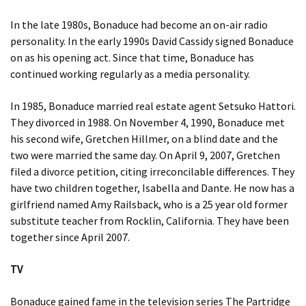
In the late 1980s, Bonaduce had become an on-air radio
personality. In the early 1990s David Cassidy signed Bonaduce
on as his opening act. Since that time, Bonaduce has
continued working regularly as a media personality.
In 1985, Bonaduce married real estate agent Setsuko Hattori.
They divorced in 1988. On November 4, 1990, Bonaduce met
his second wife, Gretchen Hillmer, on a blind date and the
two were married the same day. On April 9, 2007, Gretchen
filed a divorce petition, citing irreconcilable differences. They
have two children together, Isabella and Dante. He now has a
girlfriend named Amy Railsback, who is a 25 year old former
substitute teacher from Rocklin, California. They have been
together since April 2007.
TV
Bonaduce gained fame in the television series The Partridge