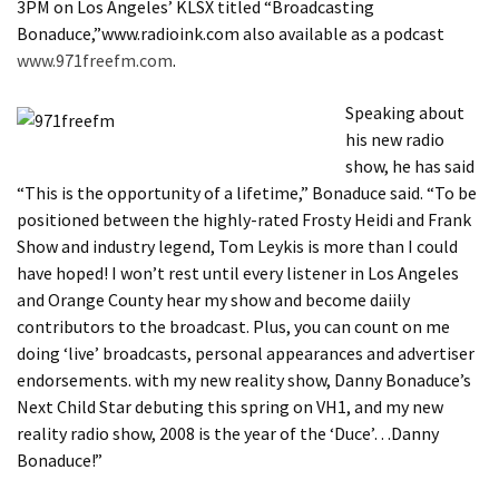
3PM on Los Angeles’ KLSX titled “Broadcasting
Bonaduce,”www.radioink.com also available as a podcast
www.971freefm.com
.
Speaking about
his new radio
show, he has said
“This is the opportunity of a lifetime,” Bonaduce said. “To be
positioned between the highly-rated Frosty Heidi and Frank
Show and industry legend, Tom Leykis is more than I could
have hoped! I won’t rest until every listener in Los Angeles
and Orange County hear my show and become daiily
contributors to the broadcast. Plus, you can count on me
doing ‘live’ broadcasts, personal appearances and advertiser
endorsements. with my new reality show, Danny Bonaduce’s
Next Child Star debuting this spring on VH1, and my new
reality radio show, 2008 is the year of the ‘Duce’…Danny
Bonaduce!”