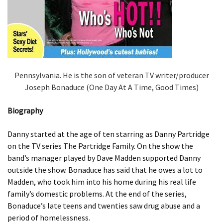
Pennsylvania. He is the son of veteran TV writer/producer
Joseph Bonaduce (One Day At A Time, Good Times)
Biography
Danny started at the age of ten starring as Danny Partridge
on the TV series The Partridge Family. On the show the
band’s manager played by Dave Madden supported Danny
outside the show. Bonaduce has said that he owes a lot to
Madden, who took him into his home during his real life
family’s domestic problems. At the end of the series,
Bonaduce’s late teens and twenties saw drug abuse and a
period of homelessness.