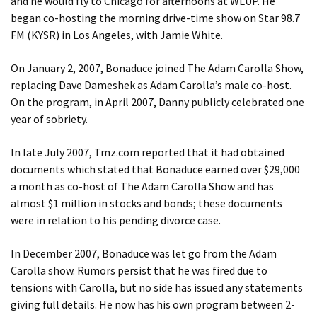
and he would fly to Chicago for afternoons at WLUP. He
began co-hosting the morning drive-time show on Star 98.7
FM (KYSR) in Los Angeles, with Jamie White.
On January 2, 2007, Bonaduce joined The Adam Carolla Show,
replacing Dave Dameshek as Adam Carolla’s male co-host.
On the program, in April 2007, Danny publicly celebrated one
year of sobriety.
In late July 2007, Tmz.com reported that it had obtained
documents which stated that Bonaduce earned over $29,000
a month as co-host of The Adam Carolla Show and has
almost $1 million in stocks and bonds; these documents
were in relation to his pending divorce case.
In December 2007, Bonaduce was let go from the Adam
Carolla show. Rumors persist that he was fired due to
tensions with Carolla, but no side has issued any statements
giving full details. He now has his own program between 2-