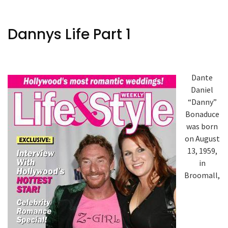
Dannys Life Part 1
Dante
Daniel
“Danny”
Bonaduce
was born
on August
13, 1959,
in
Broomall,