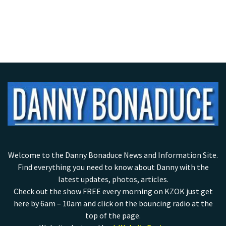
Welcome to the Danny Bonaduce News and Information Site.
Find everything you need to know about Danny with the
latest updates, photos, articles.
Check out the show FREE every morning on KZOK just get
here by 6am – 10am and click on the bouncing radio at the
top of the page.