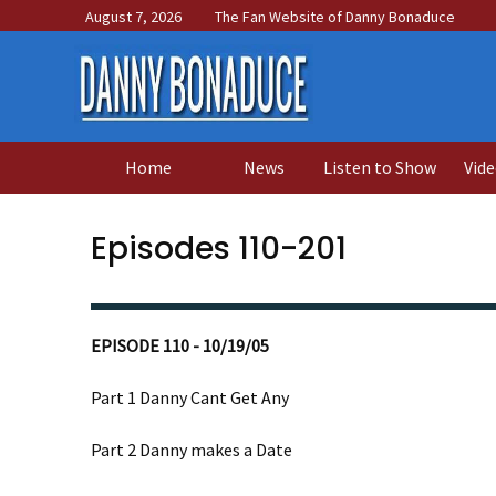
August 7, 2026
The Fan Website of Danny Bonaduce
Home
News
Listen to Show
Vide
Episodes 110-201
EPISODE 110 - 10/19/05
Part 1 Danny Cant Get Any
Part 2 Danny makes a Date