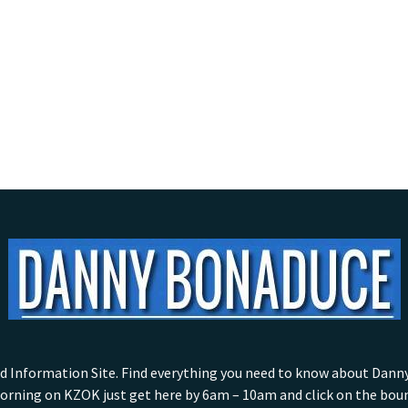
nformation Site. Find everything you need to know about Danny w
rning on KZOK just get here by 6am – 10am and click on the bounc