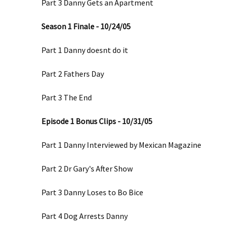
Part 3 Danny Gets an Apartment
Season 1 Finale - 10/24/05
Part 1 Danny doesnt do it
Part 2 Fathers Day
Part 3 The End
Episode 1 Bonus Clips - 10/31/05
Part 1 Danny Interviewed by Mexican Magazine
Part 2 Dr Gary's After Show
Part 3 Danny Loses to Bo Bice
Part 4 Dog Arrests Danny