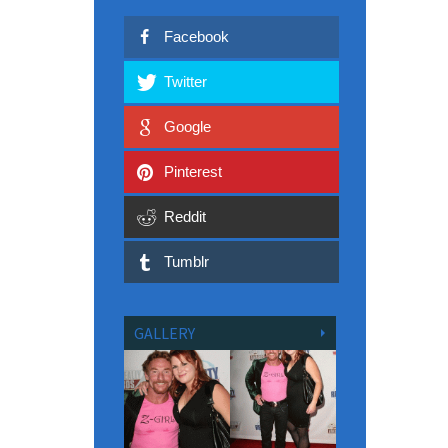
Facebook
Twitter
Google
Pinterest
Reddit
Tumblr
GALLERY