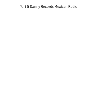
Part 5 Danny Records Mexican Radio