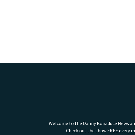
Welcome to the Danny Bonaduce News and I
Check out the show FREE every mo