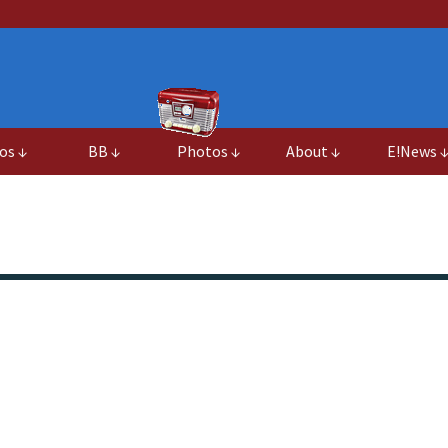
os ↓
BB ↓
Photos ↓
About ↓
E!News 