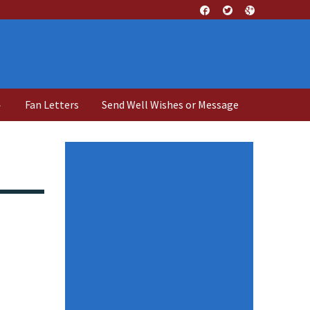
↓
Fan Letters
Send Well Wishes or Message