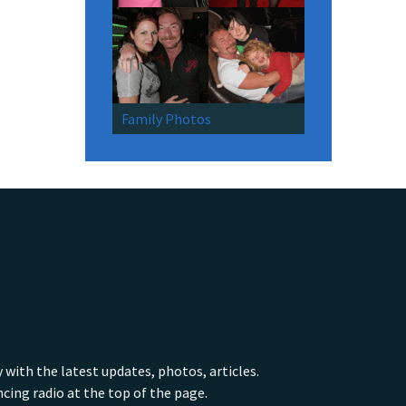
Family Photos
ith the latest updates, photos, articles.
ing radio at the top of the page.