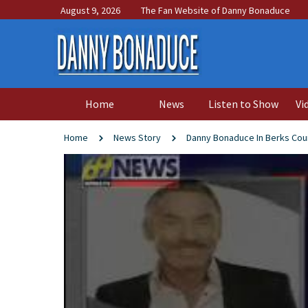
August 9, 2026
The Fan Website of Danny Bonaduce
Home
News
Listen to Show
Vi
Home
News Story
Danny Bonaduce In Berks Cou