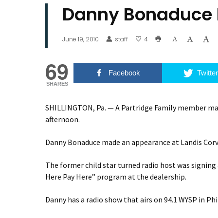
Danny Bonaduce I
June 19, 2010
staff
4
69
Facebook
Twitter
SHARES
SHILLINGTON, Pa. — A Partridge Family member made
afternoon.
Danny Bonaduce made an appearance at Landis Corve
The former child star turned radio host was signing
Here Pay Here” program at the dealership.
Danny has a radio show that airs on 94.1 WYSP in Phi