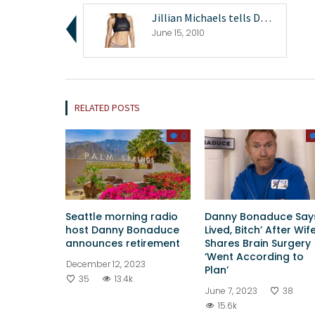
Jillian Michaels tells Danny Bonaduce about her ce...
June 15, 2010
RELATED POSTS
0
Seattle morning radio
Danny Bonaduce Says
host Danny Bonaduce
Lived, Bitch’ After Wif
announces retirement
Shares Brain Surgery
‘Went According to
December 12, 2023
Plan’
35
13.4k
June 7, 2023
38
15.6k