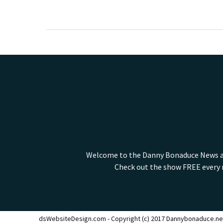
Welcome to the Danny Bonaduce News and
Check out the show FREE every m
dsWebsiteDesign.com - Copyright (c) 2017 Dannybonaduce.ne