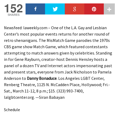
152
SHARES
Newsfeed: laweekly.com – One of the L.A. Gay and Lesbian
Center’s most popular events returns for another round of
retro shenanigans. The MisMatch Game parodies the 1970s
CBS game show Match Game, which featured contestants
attempting to match answers given by celebrities. Standing
in for Gene Rayburn, creator-host Dennis Hensley hosts a
panel of a dozen TV and Internet actors impersonating past
and present stars, everyone from Jack Nicholson to Pamela
Anderson to
Danny Bonaduce
. Los Angeles LGBT Center,
Renberg Theatre, 1125 N. McCadden Place, Hollywood; Fri.-
Sat., March 11-12, 8 p.m.; $15. (323) 993-7400,
lalgbtcenter.org. —Siran Babayan
Schedule