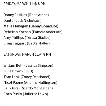
FRIDAY, MARCH 11 @ 8 PM
Danny Casillas (Reba Areba)
Dante (Jack Nicholson)
Maile Flanagan (Danny Bonaduce)
Rebekah Kochan (Pamela Anderson)
Amy Phillips (Teresa Giudice)
Craig Taggart (Bette Midler)
SATURDAY, MARCH 12 @ 8 PM
Willam Belli (Jessica Simpson)
Julie Brown (TBD)
Tom Lenk (Zooey Deschanel)
Nicol Paone (Arianna Huffington)
Felix Pire (Ricardo Montalban)
Chris Pudlo (Juliette Lewis)