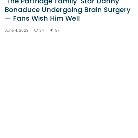
‘The Partridge Family’ Star Danny
Bonaduce Undergoing Brain Surgery
— Fans Wish Him Well
June 4, 2023
34
8k