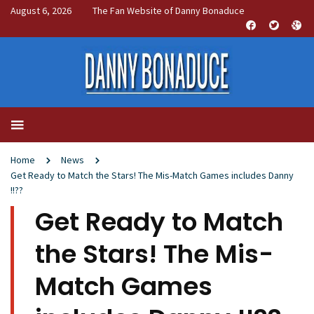
August 6, 2026
The Fan Website of Danny Bonaduce
Home
News
Get Ready to Match the Stars! The Mis-Match Games includes Danny
!!??
Get Ready to Match
the Stars! The Mis-
Match Games