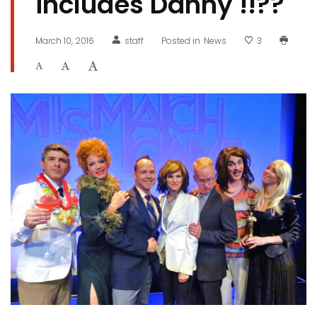
includes Danny !!??
March 10, 2016
staff
Posted in
News
3