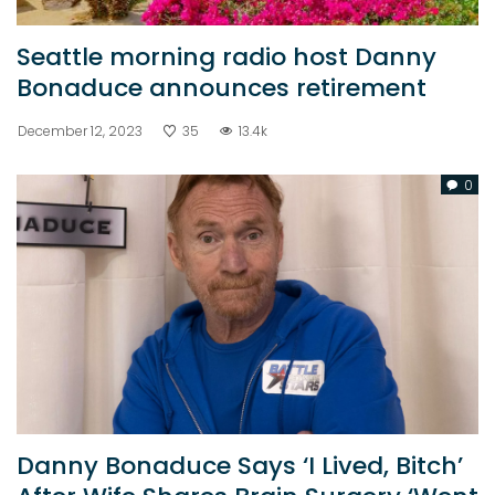
Seattle morning radio host Danny
Bonaduce announces retirement
December 12, 2023
35
13.4k
0
Danny Bonaduce Says ‘I Lived, Bitch’