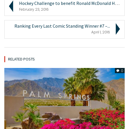
Hockey Challenge to benefit Ronald McDonald House ...
February 23, 2016
Ranking Every Last Comic Standing Winner #7 –...
April 1, 2016
RELATED POSTS
0