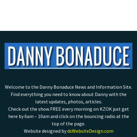
Welcome to the Danny Bonaduce News and Information Site.
Find everything you need to know about Danny with the
latest updates, photos, articles.
Check out the show FREE every morning on KZOK just get
here by 6am – 10am and click on the bouncing radio at the
top of the page.
Website designed by
dsWebsiteDesign.com