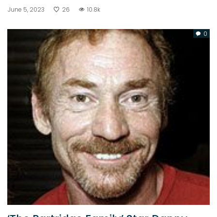
June 5, 2023
26
10.8k
0