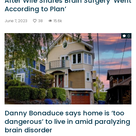
After Wife Shares Brain Surgery ‘Went
According to Plan’
June 7, 2023
38
15.6k
0
Danny Bonaduce says home is ‘too
dangerous’ to live in amid paralyzing
brain disorder