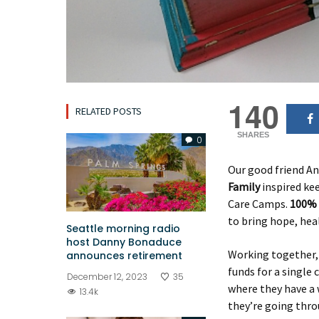
140
RELATED POSTS
SHARES
0
Our good friend A
Family
inspired kee
Care Camps.
100% 
to bring hope, heal
Seattle morning radio
host Danny Bonaduce
Working together,
announces retirement
funds for a single 
December 12, 2023
35
where they have a 
13.4k
they’re going throu