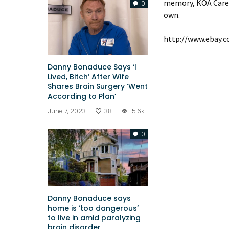
memory, KOA Care C
0
own.
http://www.ebay.
Danny Bonaduce Says ‘I
Lived, Bitch’ After Wife
Shares Brain Surgery ‘Went
According to Plan’
June 7, 2023
38
15.6k
0
Danny Bonaduce says
home is ‘too dangerous’
to live in amid paralyzing
brain disorder