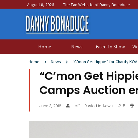
August 8, 2026
The Fan Website of Danny Bonaduce
Home
News
Listen to Show
Vi
Home
News
“C’mon Get Hippie” for Charity KO
“C’mon Get Hippie
Camps Auction en
June 3, 2016
staff
Posted in
News
5