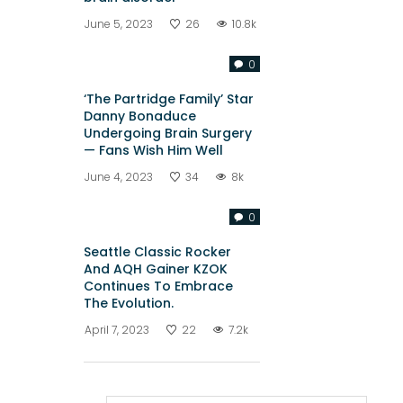
June 5, 2023
26
10.8k
0
‘The Partridge Family’ Star
Danny Bonaduce
Undergoing Brain Surgery
— Fans Wish Him Well
June 4, 2023
34
8k
0
Seattle Classic Rocker
And AQH Gainer KZOK
Continues To Embrace
The Evolution.
April 7, 2023
22
7.2k