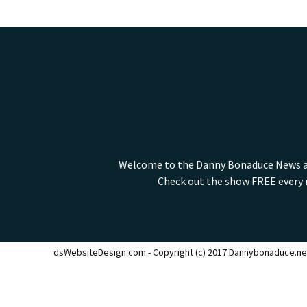
Welcome to the Danny Bonaduce News and
Check out the show FREE every m
dsWebsiteDesign.com - Copyright (c) 2017 Dannybonaduce.ne