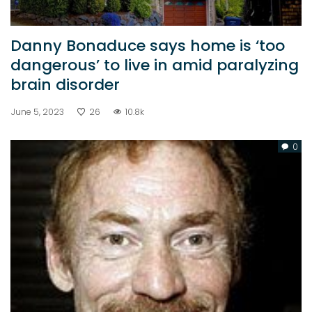
Danny Bonaduce says home is ‘too
dangerous’ to live in amid paralyzing
brain disorder
June 5, 2023
26
10.8k
0