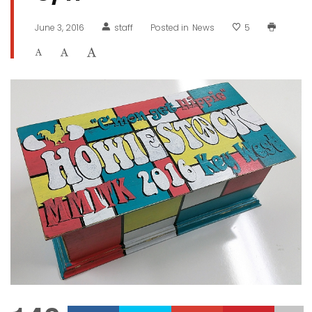
June 3, 2016
staff
Posted in
News
5