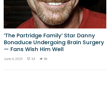
‘The Partridge Family’ Star Danny
Bonaduce Undergoing Brain Surgery
— Fans Wish Him Well
June 4, 2023
34
8k