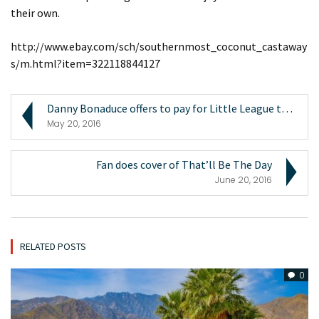
their own.
http://www.ebay.com/sch/southernmost_coconut_castaway
s/m.html?item=322118844127
Danny Bonaduce offers to pay for Little League tea...
May 20, 2016
Fan does cover of That’ll Be The Day
June 20, 2016
RELATED POSTS
0