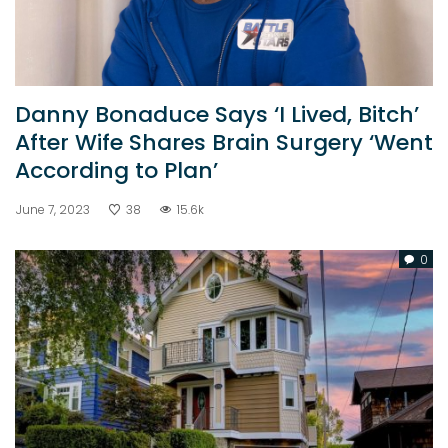
Danny Bonaduce Says ‘I Lived, Bitch’
After Wife Shares Brain Surgery ‘Went
According to Plan’
June 7, 2023
38
15.6k
0