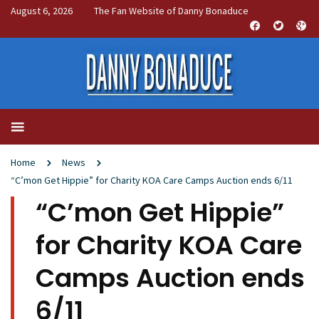
August 6, 2026
The Fan Website of Danny Bonaduce
Home
News
“C’mon Get Hippie” for Charity KOA Care Camps Auction ends 6/11
“C’mon Get Hippie”
for Charity KOA Care
Camps Auction ends
6/11