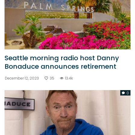
Seattle morning radio host Danny
Bonaduce announces retirement
December 12, 2023
35
13.4k
0