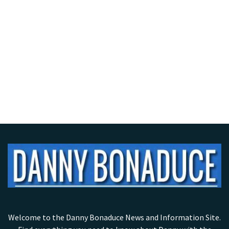
Welcome to the Danny Bonaduce News and Information Site.