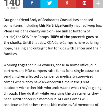
140
SHARES
Our good friend Andy of Seaboards Coastal has donated
some items including
this Partridge Family
inspired keep box.
Please visit the charity auction (see link at bottom of
article) for KOA Care Camps.
100% of the proceeds goes to
the charity
. Until that day, KOA Care Camps is here to bring
hope, healing and outright fun for kids with cancer and their
families.
Working together, KOA owners, the KOA home office, our
partners and KOA campers raise funds for a single cause: to
send children affected by cancer to medically supervised
camps where they have a wonderful time in the great
outdoors with other kids who understand what they’re going
through. They do it all while receiving the treatments they
need. Until cancer is a memory, KOA Care Camps will
continue to help these great kids make joyful memories of