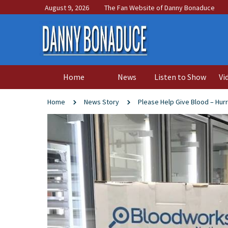
August 9, 2026
The Fan Website of Danny Bonaduce
Home
News
Listen to Show
Vi
Home
News Story
Please Help Give Blood – Hurr