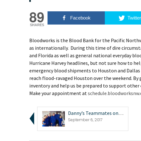
89
Facebook
Twitter
SHARES
Bloodworks is the Blood Bank for the Pacific Northw
as internationally. During this time of dire circums
and Florida as well as general national everyday b
Hurricane Harvey headlines, but not sure how to hel
emergency blood shipments to Houston and Dallas b
reach flood-ravaged Houston over the weekend. By g
inventory and help us be prepared to support other
Make your appointment at
schedule.bloodworksnw.
Danny’s Teammates on 2017 Battle of the Netw...
September 6, 2017