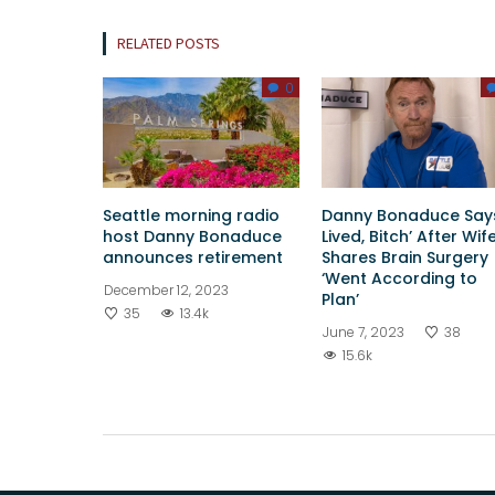
RELATED POSTS
0
Seattle morning radio
Danny Bonaduce Says
host Danny Bonaduce
Lived, Bitch’ After Wif
announces retirement
Shares Brain Surgery
‘Went According to
December 12, 2023
Plan’
35
13.4k
June 7, 2023
38
15.6k