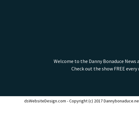
Welcome to the Danny Bonaduce News and
Check out the show FREE every m
dsWebsiteDesign.com - Copyright (c) 2017 Dannybonaduce.ne