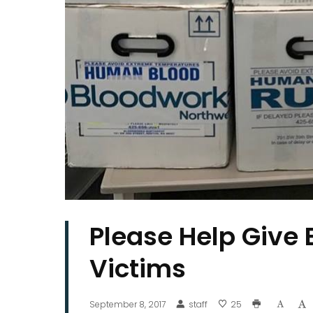
Please Help Give 
Victims
September 8, 2017
staff
25