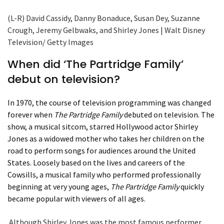
(L-R) David Cassidy, Danny Bonaduce, Susan Dey, Suzanne
Crough, Jeremy Gelbwaks, and Shirley Jones | Walt Disney
Television/ Getty Images
When did ‘The Partridge Family’
debut on television?
In 1970, the course of television programming was changed
forever when
The Partridge Family
debuted on television. The
show, a musical sitcom, starred Hollywood actor Shirley
Jones as a widowed mother who takes her children on the
road to perform songs for audiences around the United
States. Loosely based on the lives and careers of the
Cowsills, a musical family who performed professionally
beginning at very young ages,
The Partridge Family
quickly
became popular with viewers of all ages.
Although Shirley Jones was the most famous performer