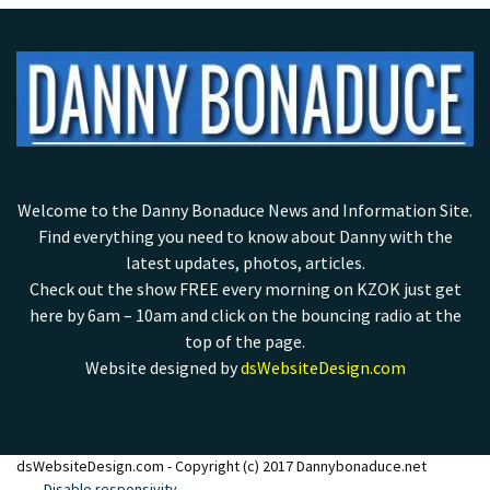
Welcome to the Danny Bonaduce News and Information Site.
Find everything you need to know about Danny with the
latest updates, photos, articles.
Check out the show FREE every morning on KZOK just get
here by 6am – 10am and click on the bouncing radio at the
top of the page.
Website designed by
dsWebsiteDesign.com
dsWebsiteDesign.com - Copyright (c) 2017 Dannybonaduce.net
Disable responsivity