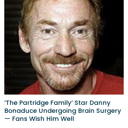
‘The Partridge Family’ Star Danny
Bonaduce Undergoing Brain Surgery
— Fans Wish Him Well