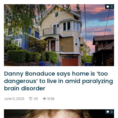
0
Danny Bonaduce says home is ‘too
dangerous’ to live in amid paralyzing
brain disorder
June 5, 2023
26
10.8k
0