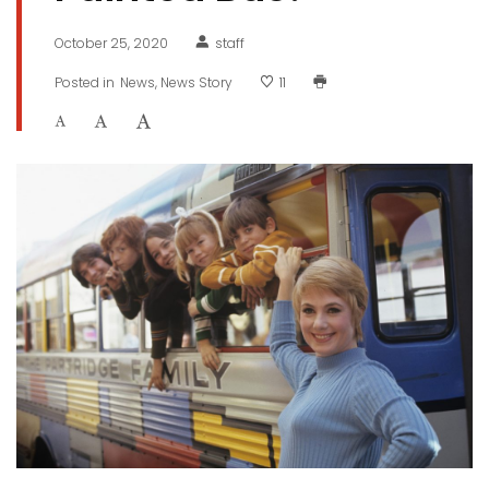
October 25, 2020
staff
Posted in
News
News Story
11