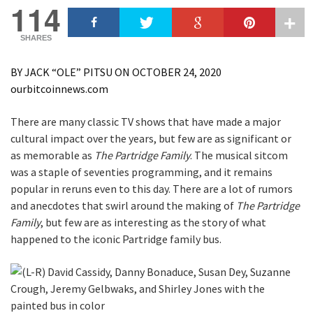
114
SHARES
BY JACK “OLE” PITSU ON OCTOBER 24, 2020
ourbitcoinnews.com
There are many classic TV shows that have made a major
cultural impact over the years, but few are as significant or
as memorable as
The Partridge Family
. The musical sitcom
was a staple of seventies programming, and it remains
popular in reruns even to this day. There are a lot of rumors
and anecdotes that swirl around the making of
The Partridge
Family
, but few are as interesting as the story of what
happened to the iconic Partridge family bus.