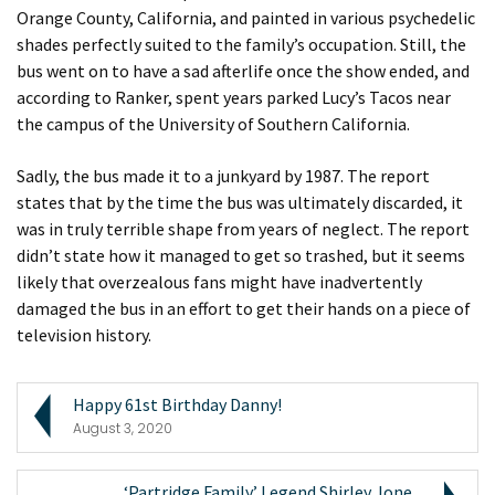
Orange County, California, and painted in various psychedelic
shades perfectly suited to the family’s occupation. Still, the
bus went on to have a sad afterlife once the show ended, and
according to Ranker, spent years parked Lucy’s Tacos near
the campus of the University of Southern California.
Sadly, the bus made it to a junkyard by 1987. The report
states that by the time the bus was ultimately discarded, it
was in truly terrible shape from years of neglect. The report
didn’t state how it managed to get so trashed, but it seems
likely that overzealous fans might have inadvertently
damaged the bus in an effort to get their hands on a piece of
television history.
Happy 61st Birthday Danny!
August 3, 2020
‘Partridge Family’ Legend Shirley Jone...