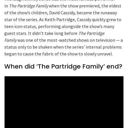
in
The Partridge Family
when the show premiered, the eldest
of the show’s children, David Cassidy, became the runaway
star of the series. As Keith Partridge, Cassidy quickly grew to
teen icon status, performing alongside the show’s many
guest stars. It didn’t take long before
The Partridge
Family
was one of the most-watched shows on television — a
status only to be shaken when the series’ internal problems
began to cause the fabric of the show to slowly unravel.
When did ‘The Partridge Family’ end?