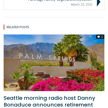
March 22, 2021
RELATED POSTS
0
Seattle morning radio host Danny
Bonaduce announces retirement