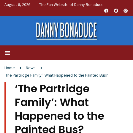
August 6, 2026
The Fan Website of Danny Bonaduce
Home
News
‘The Partridge Family’: What Happened to the Painted Bus?
‘The Partridge
Family’: What
Happened to the
Painted Bus?