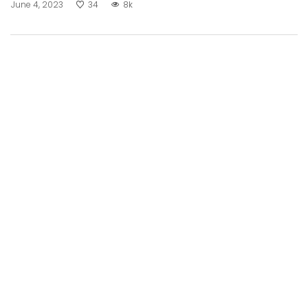
June 4, 2023
34
8k