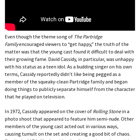
Even though the theme song of
The Partridge
Family
encouraged viewers to “get happy,” the truth of the
matter was that the young cast found it difficult to deal with
their growing fame. David Cassidy, in particular, was unhappy
with his status as a teen idol. As a budding singer on his own
terms, Cassidy reportedly didn’t like being pegged as a
member of the squeaky-clean Partridge family and began
doing things to publicly separate himself from the character
that he played on television.
In 1972, Cassidy appeared on the cover of
Rolling Stone
in a
photo shoot that appeared to feature him semi-nude. Other
members of the young cast acted out in various ways,
causing tumult on the set and creating a good bit of chaos.