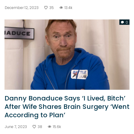
December 12, 2023
35
13.4k
0
Danny Bonaduce Says ‘I Lived, Bitch’
After Wife Shares Brain Surgery ‘Went
According to Plan’
June 7, 2023
38
15.6k