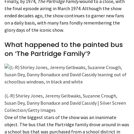
Finally, by 1974,
The Partridge Family
wound to a close, with
the final episode airing in March 1974. Although the show
ended decades ago, the show continues to garner new fans
on a daily basis, with many fans fondly remembering the
glory days of the iconic show.
What happened to the painted bus
on ‘The Partridge Family’?
(L-R) Shirley Jones, Jeremy Gelbwaks, Suzanne Crough,
Susan Dey, Danny Bonaduce and David Cassidy | Silver Screen
Collection/Getty Images
One of the biggest stars of the show was an inanimate
object. The bus that the Partridge family drove around in was
a school bus that was purchased from a school district in