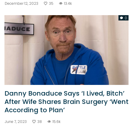
December 12, 2023
35
13.4k
0
Danny Bonaduce Says ‘I Lived, Bitch’
After Wife Shares Brain Surgery ‘Went
According to Plan’
June 7, 2023
38
15.6k