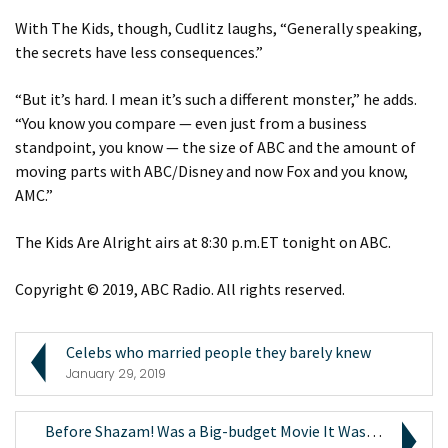
With The Kids, though, Cudlitz laughs, “Generally speaking,
the secrets have less consequences.”
“But it’s hard. I mean it’s such a different monster,” he adds.
“You know you compare — even just from a business
standpoint, you know — the size of ABC and the amount of
moving parts with ABC/Disney and now Fox and you know,
AMC.”
The Kids Are Alright airs at 8:30 p.m.ET tonight on ABC.
Copyright © 2019, ABC Radio. All rights reserved.
Celebs who married people they barely knew
January 29, 2019
Before Shazam! Was a Big-budget Movie It Was an Ex...