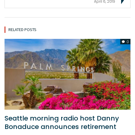
April 6, 2019
RELATED POSTS
0
Seattle morning radio host Danny
Bonaduce announces retirement