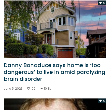
0
Danny Bonaduce says home is ‘too
dangerous’ to live in amid paralyzing
brain disorder
June 5, 2023
26
10.8k
0