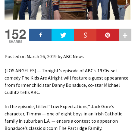
152
SHARES
Posted on
March 26, 2019
by
ABC News
(LOS ANGELES) — Tonight’s episode of ABC’s 1970s-set
comedy The Kids Are Alright will feature a guest appearance
from former child star Danny Bonaduce, co-star Michael
Cudlitz tells ABC.
In the episode, titled “Low Expectations,” Jack Gore’s
character, Timmy — one of eight boys in an Irish Catholic
family in suburban L.A. — enters a contest to appear on
Bonaduce’s classic sitcom The Partridge Family.