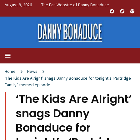
August 9, 2026
The Fan Website of Danny Bonaduce
Home
News
‘The Kids Are Alright’ snags Danny Bonaduce for tonight’s ‘Partridge
Family’-themed episode
‘The Kids Are Alright’
snags Danny
Bonaduce for