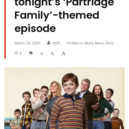
tonight’s ‘Partridge
Family’-themed
episode
March 26, 2019
staff
Posted in
News
News Story
5