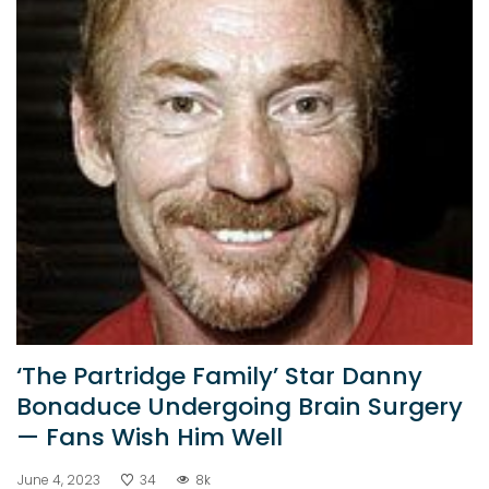
‘The Partridge Family’ Star Danny
Bonaduce Undergoing Brain Surgery
— Fans Wish Him Well
June 4, 2023
34
8k