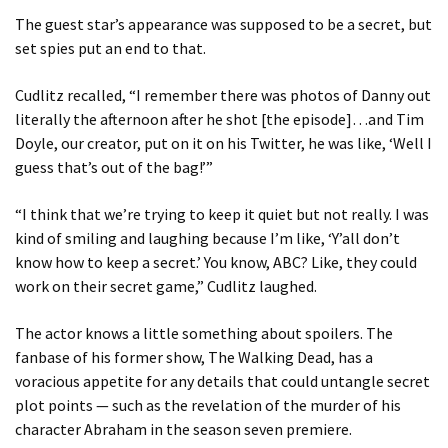
The guest star’s appearance was supposed to be a secret, but
set spies put an end to that.
Cudlitz recalled, “I remember there was photos of Danny out
literally the afternoon after he shot [the episode]…and Tim
Doyle, our creator, put on it on his Twitter, he was like, ‘Well I
guess that’s out of the bag!’”
“I think that we’re trying to keep it quiet but not really. I was
kind of smiling and laughing because I’m like, ‘Y’all don’t
know how to keep a secret.’ You know, ABC? Like, they could
work on their secret game,” Cudlitz laughed.
The actor knows a little something about spoilers. The
fanbase of his former show, The Walking Dead, has a
voracious appetite for any details that could untangle secret
plot points — such as the revelation of the murder of his
character Abraham in the season seven premiere.