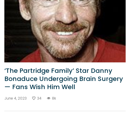
‘The Partridge Family’ Star Danny
Bonaduce Undergoing Brain Surgery
— Fans Wish Him Well
June 4, 2023
34
8k