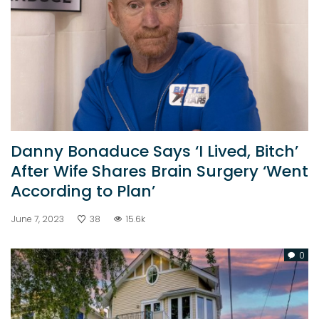
Danny Bonaduce Says ‘I Lived, Bitch’
After Wife Shares Brain Surgery ‘Went
According to Plan’
June 7, 2023
38
15.6k
0