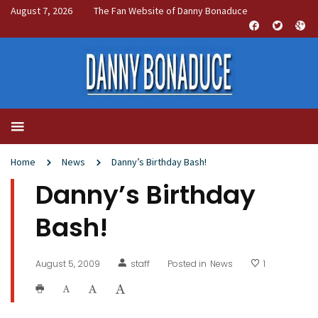
August 7, 2026
The Fan Website of Danny Bonaduce
Home
News
Danny’s Birthday Bash!
Danny’s Birthday
Bash!
August 5, 2009
staff
Posted in
News
1