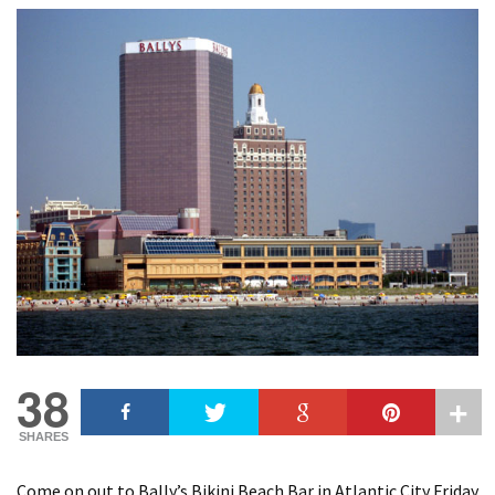
38
SHARES
Come on out to Bally’s Bikini Beach Bar in Atlantic City Friday