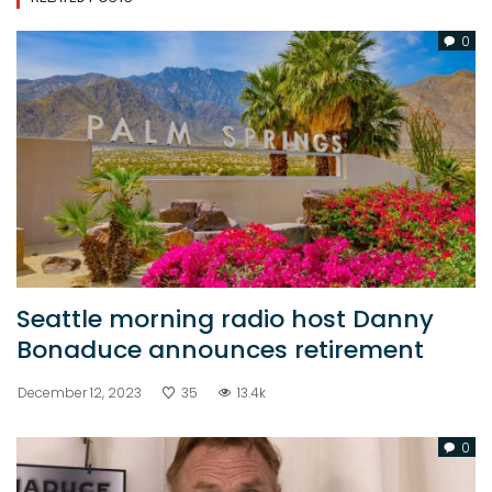
0
Seattle morning radio host Danny
Bonaduce announces retirement
December 12, 2023
35
13.4k
0