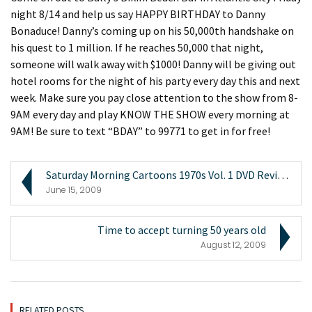
night 8/14 and help us say HAPPY BIRTHDAY to Danny
Bonaduce! Danny’s coming up on his 50,000th handshake on
his quest to 1 million. If he reaches 50,000 that night,
someone will walk away with $1000! Danny will be giving out
hotel rooms for the night of his party every day this and next
week. Make sure you pay close attention to the show from 8-
9AM every day and play KNOW THE SHOW every morning at
9AM! Be sure to text “BDAY” to 99771 to get in for free!
Saturday Morning Cartoons 1970s Vol. 1 DVD Review ...
June 15, 2009
Time to accept turning 50 years old
August 12, 2009
RELATED POSTS