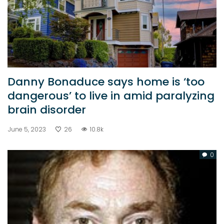
Danny Bonaduce says home is ‘too
dangerous’ to live in amid paralyzing
brain disorder
June 5, 2023
26
10.8k
0