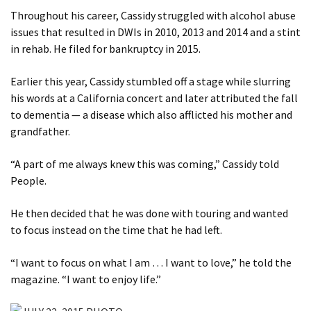
Throughout his career, Cassidy struggled with alcohol abuse
issues that resulted in DWIs in 2010, 2013 and 2014 and a stint
in rehab. He filed for bankruptcy in 2015.
Earlier this year, Cassidy stumbled off a stage while slurring
his words at a California concert and later attributed the fall
to dementia — a disease which also afflicted his mother and
grandfather.
“A part of me always knew this was coming,” Cassidy told
People.
He then decided that he was done with touring and wanted
to focus instead on the time that he had left.
“I want to focus on what I am … I want to love,” he told the
magazine. “I want to enjoy life.”