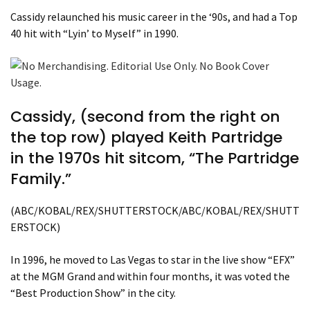
Cassidy relaunched his music career in the ‘90s, and had a Top
40 hit with “Lyin’ to Myself” in 1990.
Cassidy, (second from the right on
the top row) played Keith Partridge
in the 1970s hit sitcom, “The Partridge
Family.”
(ABC/KOBAL/REX/SHUTTERSTOCK/ABC/KOBAL/REX/SHUTT
ERSTOCK)
In 1996, he moved to Las Vegas to star in the live show “EFX”
at the MGM Grand and within four months, it was voted the
“Best Production Show” in the city.