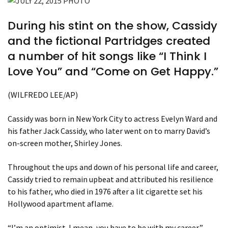
During his stint on the show, Cassidy
and the fictional Partridges created
a number of hit songs like “I Think I
Love You” and “Come on Get Happy.”
(WILFREDO LEE/AP)
Cassidy was born in New York City to actress Evelyn Ward and
his father Jack Cassidy, who later went on to marry David’s
on-screen mother, Shirley Jones.
Throughout the ups and down of his personal life and career,
Cassidy tried to remain upbeat and attributed his resilience
to his father, who died in 1976 after a lit cigarette set his
Hollywood apartment aflame.
“I’m an optimist. I mean, you have to be with my career,”