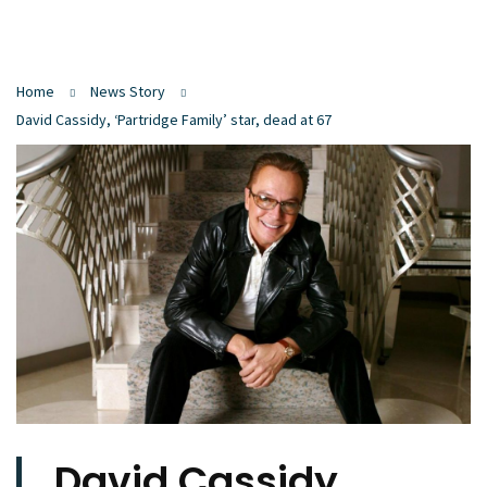
Home
News Story
David Cassidy, ‘Partridge Family’ star, dead at 67
David Cassidy,