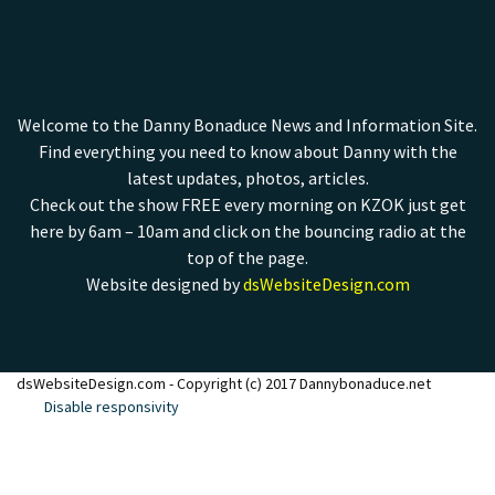
Welcome to the Danny Bonaduce News and Information Site.
Find everything you need to know about Danny with the
latest updates, photos, articles.
Check out the show FREE every morning on KZOK just get
here by 6am – 10am and click on the bouncing radio at the
top of the page.
Website designed by
dsWebsiteDesign.com
dsWebsiteDesign.com - Copyright (c) 2017 Dannybonaduce.net
Disable responsivity