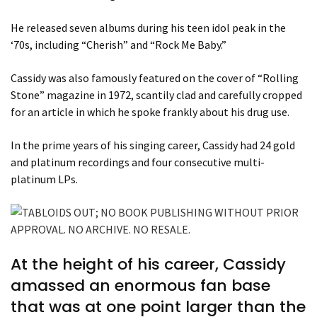
He released seven albums during his teen idol peak in the
‘70s, including “Cherish” and “Rock Me Baby.”
Cassidy was also famously featured on the cover of “Rolling
Stone” magazine in 1972, scantily clad and carefully cropped
for an article in which he spoke frankly about his drug use.
In the prime years of his singing career, Cassidy had 24 gold
and platinum recordings and four consecutive multi-
platinum LPs.
At the height of his career, Cassidy
amassed an enormous fan base
that was at one point larger than the