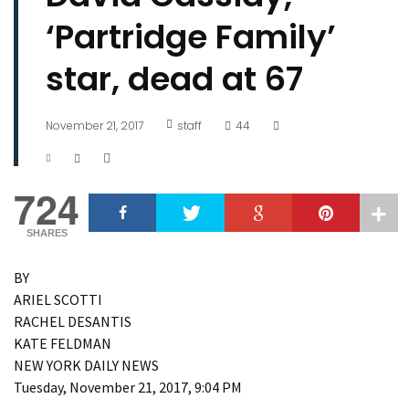
‘Partridge Family’
star, dead at 67
November 21, 2017
staff
44
724
SHARES
BY
ARIEL SCOTTI
RACHEL DESANTIS
KATE FELDMAN
NEW YORK DAILY NEWS
Tuesday, November 21, 2017, 9:04 PM