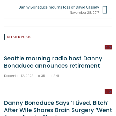
Danny Bonaduce mourns loss of David Cassidy
November 28, 2017
RELATED POSTS
0
Seattle morning radio host Danny
Bonaduce announces retirement
December 12, 2023
35
13.4k
0
Danny Bonaduce Says ‘I Lived, Bitch’
After Wife Shares Brain Surgery ‘Went
According to Plan’