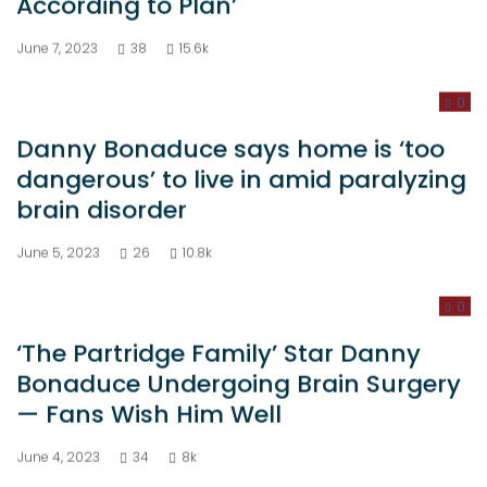
June 7, 2023
38
15.6k
0
Danny Bonaduce says home is ‘too
dangerous’ to live in amid paralyzing
brain disorder
June 5, 2023
26
10.8k
0
‘The Partridge Family’ Star Danny
Bonaduce Undergoing Brain Surgery
— Fans Wish Him Well
June 4, 2023
34
8k