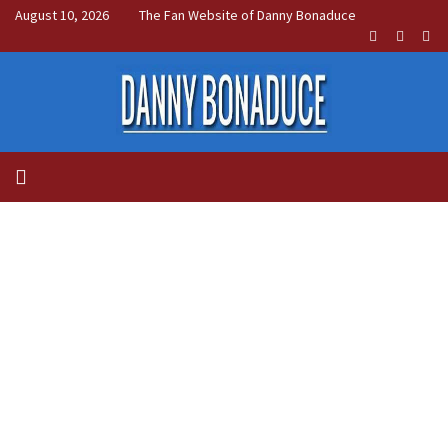
August 10, 2026
The Fan Website of Danny Bonaduce