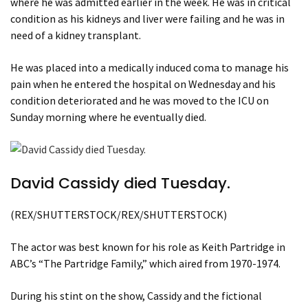
where he was admitted earlier in the week. He was in critical
condition as his kidneys and liver were failing and he was in
need of a kidney transplant.
He was placed into a medically induced coma to manage his
pain when he entered the hospital on Wednesday and his
condition deteriorated and he was moved to the ICU on
Sunday morning where he eventually died.
David Cassidy died Tuesday.
(REX/SHUTTERSTOCK/REX/SHUTTERSTOCK)
The actor was best known for his role as Keith Partridge in
ABC’s “The Partridge Family,” which aired from 1970-1974.
During his stint on the show, Cassidy and the fictional