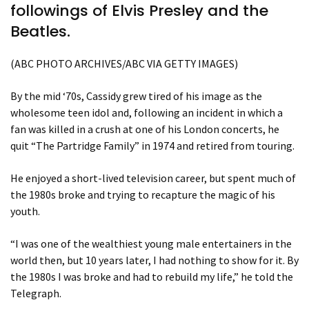
followings of Elvis Presley and the
Beatles.
(ABC PHOTO ARCHIVES/ABC VIA GETTY IMAGES)
By the mid ‘70s, Cassidy grew tired of his image as the
wholesome teen idol and, following an incident in which a
fan was killed in a crush at one of his London concerts, he
quit “The Partridge Family” in 1974 and retired from touring.
He enjoyed a short-lived television career, but spent much of
the 1980s broke and trying to recapture the magic of his
youth.
“I was one of the wealthiest young male entertainers in the
world then, but 10 years later, I had nothing to show for it. By
the 1980s I was broke and had to rebuild my life,” he told the
Telegraph.