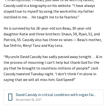
Cassidy said in a biography on his website. “I have always
stayed true to myself by using the work ethic my father
instilled in me… He taught me to be fearless.”
He is survived by his 26-year-old son Beau, 30-year-old
daughter Katie and three brothers: Shaun, 59, Ryan, 51, and
Patrick, 55. Cassidy also has three ex-wives — Beau’s mother,
Sue Shifrin, Meryl Tanz and Kay Lenz.
“My uncle David Cassidy has sadly passed away tonight… & in
the process of mourning I can’t help but thank God for the
joy that he brought to countless millions of people!” Jack
Cassidy tweeted Tuesday night. ‘I don’t think I’m alone in
saying that we will all miss him. God Speed!”
David Cassidy in critical condition with organ fai...
November 18, 2017