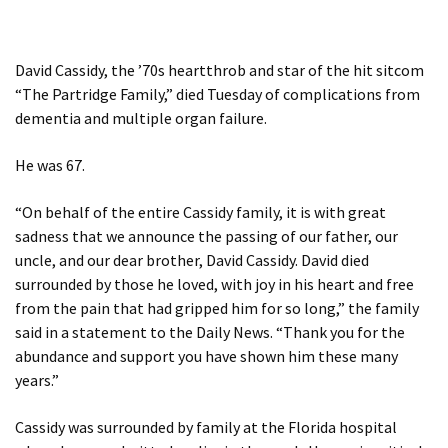
David Cassidy, the ’70s heartthrob and star of the hit sitcom
“The Partridge Family,” died Tuesday of complications from
dementia and multiple organ failure.
He was 67.
“On behalf of the entire Cassidy family, it is with great
sadness that we announce the passing of our father, our
uncle, and our dear brother, David Cassidy. David died
surrounded by those he loved, with joy in his heart and free
from the pain that had gripped him for so long,” the family
said in a statement to the Daily News. “Thank you for the
abundance and support you have shown him these many
years.”
Cassidy was surrounded by family at the Florida hospital