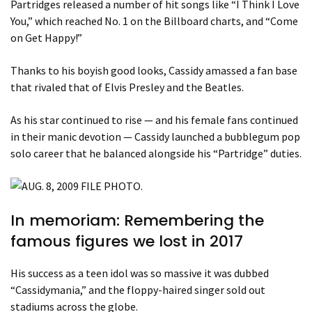
Partridges released a number of hit songs like “I Think I Love
You,” which reached No. 1 on the Billboard charts, and “Come
on Get Happy!”
Thanks to his boyish good looks, Cassidy amassed a fan base
that rivaled that of Elvis Presley and the Beatles.
As his star continued to rise — and his female fans continued
in their manic devotion — Cassidy launched a bubblegum pop
solo career that he balanced alongside his “Partridge” duties.
In memoriam: Remembering the
famous figures we lost in 2017
His success as a teen idol was so massive it was dubbed
“Cassidymania,” and the floppy-haired singer sold out
stadiums across the globe.